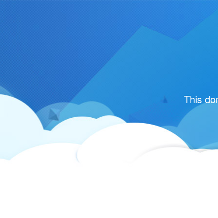
This do