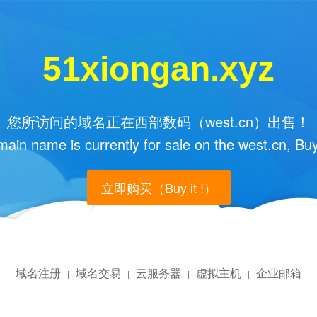
51xiongan.xyz
您所访问的域名正在西部数码（west.cn）出售！
main name is currently for sale on the west.cn, Buy
立即购买（Buy it !）
域名注册
域名交易
云服务器
虚拟主机
企业邮箱
|
|
|
|