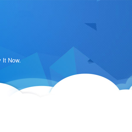
 It Now.